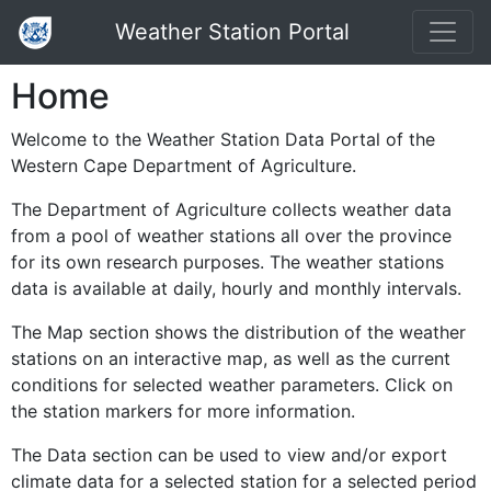
Weather Station Portal
Home
Welcome to the Weather Station Data Portal of the
Western Cape Department of Agriculture.
The Department of Agriculture collects weather data
from a pool of weather stations all over the province
for its own research purposes. The weather stations
data is available at daily, hourly and monthly intervals.
The Map section shows the distribution of the weather
stations on an interactive map, as well as the current
conditions for selected weather parameters. Click on
the station markers for more information.
The Data section can be used to view and/or export
climate data for a selected station for a selected period