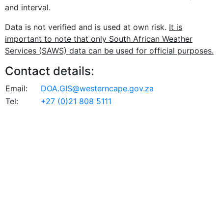
and interval.
Data is not verified and is used at own risk.
It is
important to note that only South African Weather
Services (SAWS) data can be used for official purposes.
Contact details:
Email:
DOA.GIS@westerncape.gov.za
Tel:
+27 (0)21 808 5111